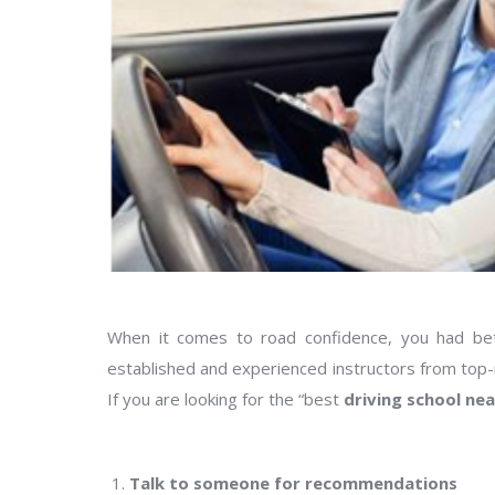
When it comes to road confidence, you had bett
established and experienced instructors from top-ra
If you are looking for the “best
driving school ne
Talk to someone for recommendations