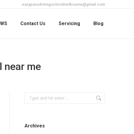
easypassdrivingschoolmelbourne@gmail.com
EWS
Contact Us
Servicing
Blog
EWS
Contact Us
Servicing
Blog
ol near me
Archives