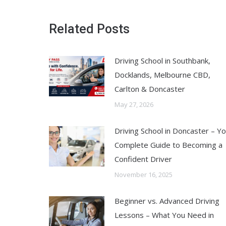
Related Posts
Driving School in Southbank,
Docklands, Melbourne CBD,
Carlton & Doncaster
May 27, 2026
Driving School in Doncaster – Y
Complete Guide to Becoming a
Confident Driver
November 16, 2025
Beginner vs. Advanced Driving
Lessons – What You Need in