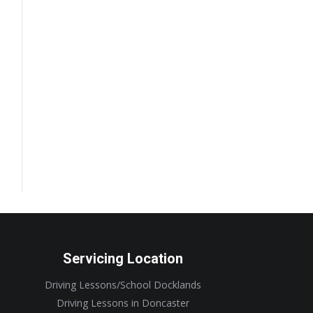
Servicing Location
Driving Lessons/School Docklands
Driving Lessons in Doncaster