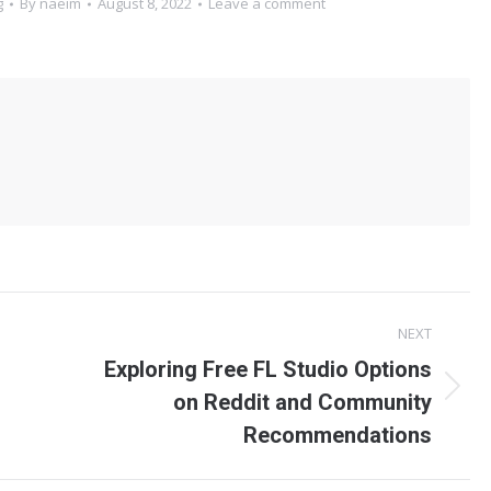
g
By
naeim
August 8, 2022
Leave a comment
NEXT
Exploring Free FL Studio Options
on Reddit and Community
Recommendations