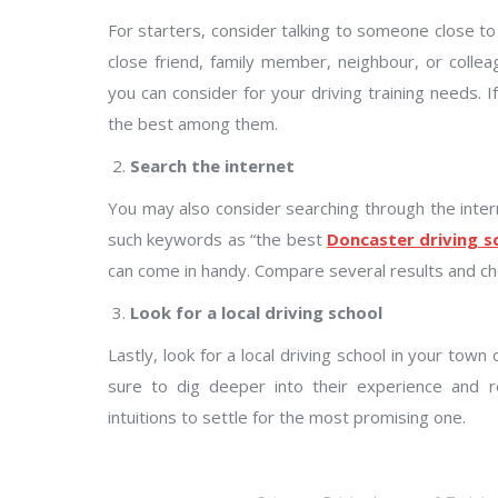
For starters, consider talking to someone close to
close friend, family member, neighbour, or col
you can consider for your driving training needs. 
the best among them.
Search the internet
You may also consider searching through the intern
such keywords as “the best
Doncaster driving s
can come in handy. Compare several results and c
Look for a local driving school
Lastly, look for a local driving school in your tow
sure to dig deeper into their experience and 
intuitions to settle for the most promising one.