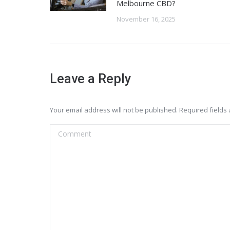
Melbourne CBD?
November 16, 2025
Leave a Reply
Your email address will not be published. Required field
Comment