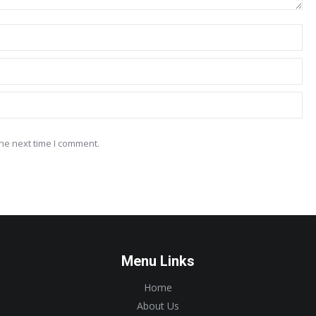
he next time I comment.
Menu Links
Home
About Us