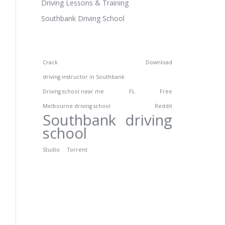
Driving Lessons & Training
Southbank Driving School
Crack
Download
driving instructor in Southbank
Driving school near me
FL
Free
Melbourne driving school
Reddit
Southbank driving
school
Studio
Torrent