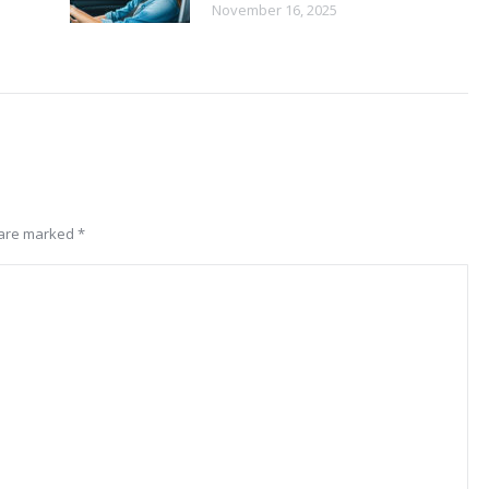
November 16, 2025
s are marked
*