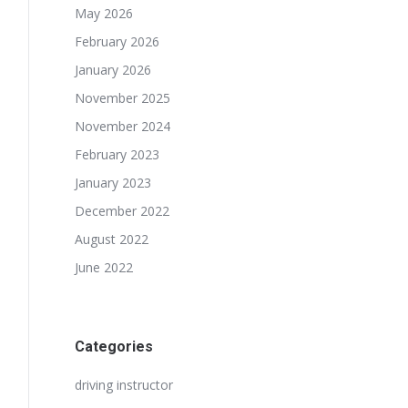
May 2026
February 2026
January 2026
November 2025
November 2024
February 2023
January 2023
December 2022
August 2022
June 2022
Categories
driving instructor